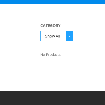
CATEGORY
Show All
No Products