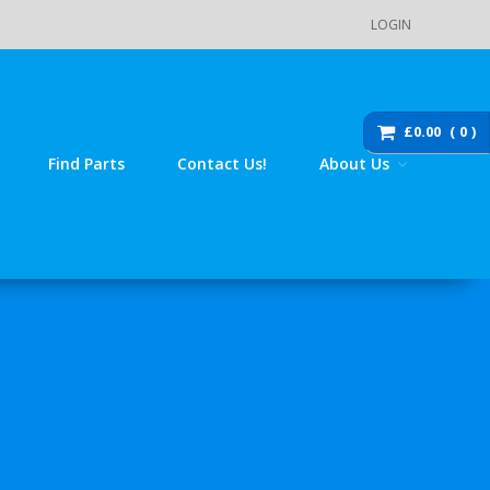
LOGIN
Main Menu
Store
£0.00
0
Order Status
Find Parts
Contact Us!
About Us
Cart
Checkout
Products
DZ110 / 110-K7 / 125 / 140 Pit
Bike Spare Parts
Accessories
Bolts, fixings, rubber
washers and brackets
Brakes
Cables
Chassis / Fairing / Panels