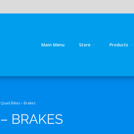
Main Menu
Store
Products
line source for GY 125 / GY 200 bike spares!
kes
Quad Bikes – Brakes
 – BRAKES