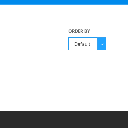
ORDER BY
Order
Default
By