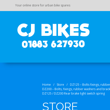
Your online store for urban bike spares
Your on
CJ Bi
Home
/
Store
/
DZ125 – Bolts fixings, rubbe
DZ200 – Bolts, fixings, rubber washers and brac
DZ125 / DZ200 Rear brake light switch spring
STORE