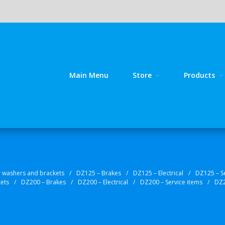
Main Menu
Store
Products
line source for GY 125 / GY 200 bike spares!
kes
r washers and brackets
/
DZ125 – Brakes
/
DZ125 – Electrical
/
DZ125 – S
kets
/
DZ200 – Brakes
/
DZ200 – Electrical
/
DZ200 – Service items
/
DZ2