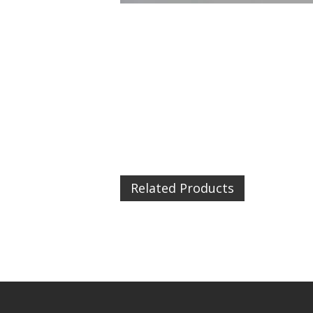
Related Products
Urban 
£4.99