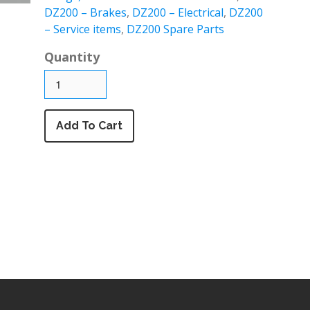
DZ200 – Brakes
,
DZ200 – Electrical
,
DZ200
– Service items
,
DZ200 Spare Parts
Quantity
Add To Cart
DZ 125 air filter & Airbox