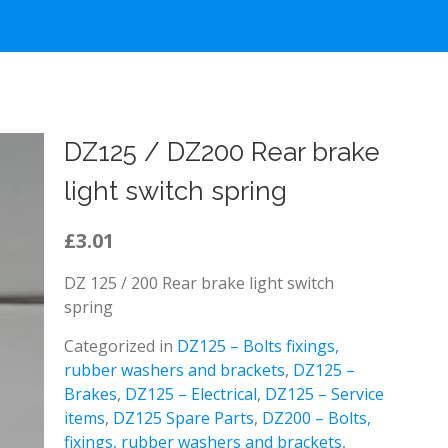
DZ125 / DZ200 Rear brake
light switch spring
£3.01
DZ 125 / 200 Rear brake light switch
spring
Categorized in
DZ125 – Bolts fixings,
rubber washers and brackets
,
DZ125 –
Brakes
,
DZ125 – Electrical
,
DZ125 – Service
items
,
DZ125 Spare Parts
,
DZ200 – Bolts,
fixings, rubber washers and brackets
,