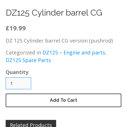
DZ125 – Chassis / Fairing /
Panels
DZ125 Cylinder barrel CG
DZ125 – Electrical
£19.99
DZ125 – Engine and parts
DZ125 – Service items
DZ 125 Cylinder barrel CG version (pushrod)
DZ125 – Wheels, tyres and
inner tubes
Categorized in
DZ125 – Engine and parts
,
MP125 Spare Parts
DZ125 Spare Parts
GY125 Spare Parts
Quantity
DZ200 Spare Parts
DZ200 – Accessories
DZ200 – Brakes
Add To Cart
DZ200 – Bolts, fixings,
rubber washers and
brackets
DZ200 – Cables
Related Products