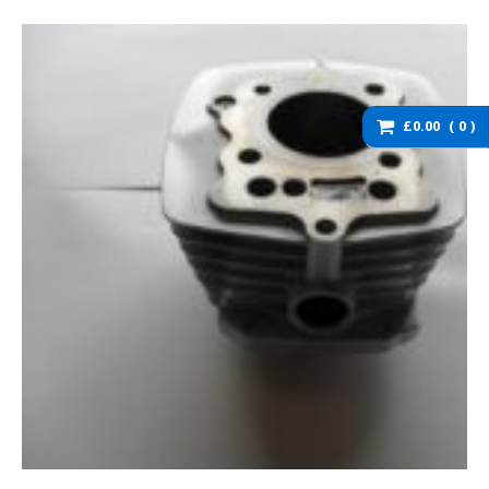
washers and brackets
Brakes
Cables
Chassis / Fairing / Panels
£0.00
0
Electrical
Engine & Parts
Service items
Wheels, tyres and inner
tubes
DZ125 Spare Parts
DZ125 – Accessories
DZ125 – Bolts fixings,
rubber washers and
brackets
DZ125 – Brakes
DZ125 – Cables