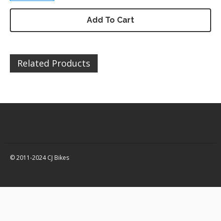
DZ200 – Chassis / Fairing /
Panels
Add To Cart
DZ200 – Electrical
DZ200 – Engine and parts
Related Products
DZ200 – Service items
DZ200 – Wheels, tyres and
inner tubes
Quad Bikes – 150 / 250 Spare
Parts
Quad Bikes – Accessories
Quad Bikes – Body Panels
Quad Bikes – Bolts, fixings,
© 2011-2024 CJ Bikes
rubber washers and
brackets
Quad Bikes – Engine and
parts
Quad Bikes – Brakes