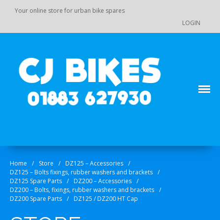
Your online store for urban bike spares
LOGIN
Main Menu
Store
Order Status
Your online source for GY 125 / GY 200 bike spares!
CJ Bikes
Cart
Checkout
Home
/
Store
/
DZ125 – Accessories
/
Products
DZ125 – Bolts fixings, rubber washers and brackets
/
DZ110 / 110-K7 / 125 / 140 Pit
DZ125 Spare Parts
/
DZ200 – Accessories
/
Bike Spare Parts
DZ200 – Bolts, fixings, rubber washers and brackets
/
DZ200 Spare Parts
/
DZ125 / DZ200 HT Cap
Accessories
Bolts, fixings, rubber