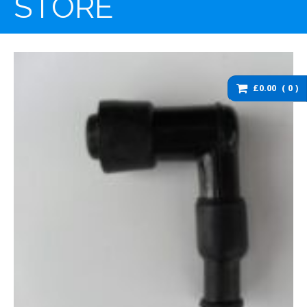
STORE
washers and brackets
Brakes
Cables
Chassis / Fairing / Panels
£0.00
0
Electrical
Engine & Parts
Service items
Wheels, tyres and inner
tubes
DZ125 Spare Parts
DZ125 – Accessories
DZ125 – Bolts fixings,
rubber washers and
brackets
DZ125 – Brakes
DZ125 – Cables