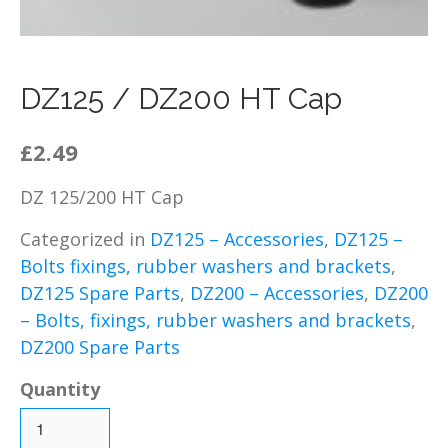
DZ125 – Chassis / Fairing /
Panels
DZ125 – Electrical
DZ125 / DZ200 HT Cap
DZ125 – Engine and parts
DZ125 – Service items
£2.49
DZ125 – Wheels, tyres and
inner tubes
DZ 125/200 HT Cap
MP125 Spare Parts
Categorized in
DZ125 – Accessories
,
DZ125 –
GY125 Spare Parts
Bolts fixings, rubber washers and brackets
,
DZ200 Spare Parts
DZ125 Spare Parts
,
DZ200 – Accessories
,
DZ200
DZ200 – Accessories
– Bolts, fixings, rubber washers and brackets
,
DZ200 – Brakes
DZ200 Spare Parts
DZ200 – Bolts, fixings,
rubber washers and
Quantity
brackets
DZ200 – Cables