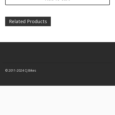
DZ200 – Chassis / Fairing /
Panels
DZ200 – Electrical
Related Products
DZ200 – Engine and parts
DZ200 – Service items
DZ200 – Wheels, tyres and
inner tubes
Quad Bikes – 150 / 250 Spare
Parts
Quad Bikes – Accessories
© 2011-2024 CJ Bikes
Quad Bikes – Body Panels
Quad Bikes – Bolts, fixings,
rubber washers and
brackets
Quad Bikes – Engine and
parts
Quad Bikes – Brakes