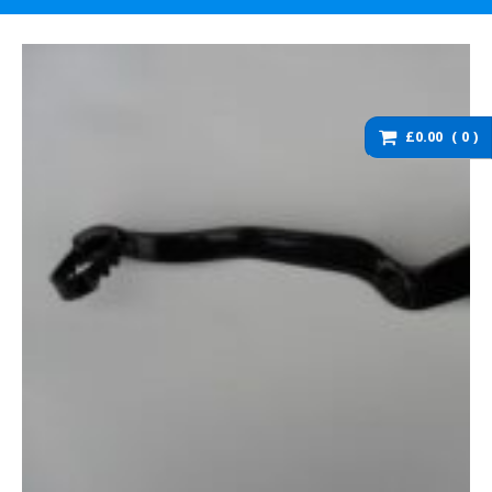
washers and brackets
Brakes
Cables
Chassis / Fairing / Panels
£0.00
0
Electrical
Engine & Parts
Service items
Wheels, tyres and inner
tubes
DZ125 Spare Parts
DZ125 – Accessories
DZ125 – Bolts fixings,
rubber washers and
brackets
DZ125 – Brakes
DZ125 – Cables