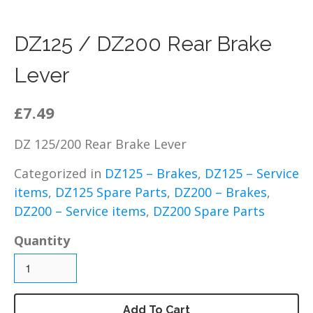
DZ125 – Chassis / Fairing /
Panels
DZ125 / DZ200 Rear Brake
DZ125 – Electrical
Lever
DZ125 – Engine and parts
DZ125 – Service items
£7.49
DZ125 – Wheels, tyres and
inner tubes
DZ 125/200 Rear Brake Lever
MP125 Spare Parts
GY125 Spare Parts
Categorized in
DZ125 – Brakes
,
DZ125 – Service
items
,
DZ125 Spare Parts
,
DZ200 – Brakes
,
DZ200 Spare Parts
DZ200 – Service items
,
DZ200 Spare Parts
DZ200 – Accessories
DZ200 – Brakes
Quantity
DZ200 – Bolts, fixings,
rubber washers and
brackets
DZ200 – Cables
Add To Cart