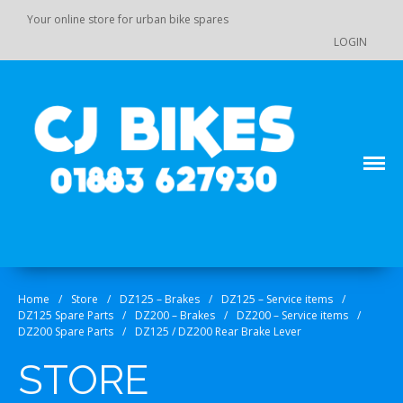
Your online store for urban bike spares
LOGIN
Main Menu
Store
Order Status
Your online source for GY 125 / GY 200 bike spares!
CJ Bikes
Cart
Checkout
Home
/
Store
/
DZ125 – Brakes
/
DZ125 – Service items
/
Products
DZ125 Spare Parts
/
DZ200 – Brakes
/
DZ200 – Service items
/
DZ110 / 110-K7 / 125 / 140 Pit
DZ200 Spare Parts
/
DZ125 / DZ200 Rear Brake Lever
Bike Spare Parts
STORE
Accessories
Bolts, fixings, rubber