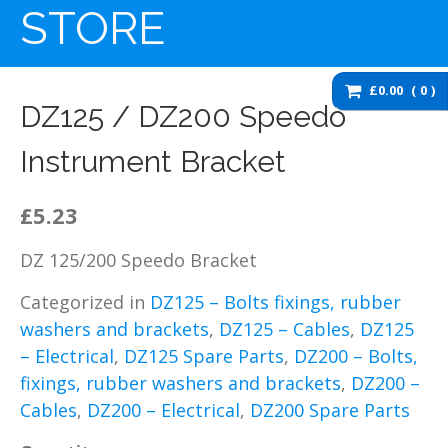
washers and brackets
STORE
Brakes
Cables
£0.00
0
Chassis / Fairing / Panels
DZ125 / DZ200 Speedo
Electrical
Instrument Bracket
Engine & Parts
Service items
£5.23
Wheels, tyres and inner
tubes
DZ 125/200 Speedo Bracket
DZ125 Spare Parts
Categorized in
DZ125 – Bolts fixings, rubber
DZ125 – Accessories
washers and brackets
,
DZ125 – Cables
,
DZ125
DZ125 – Bolts fixings,
rubber washers and
– Electrical
,
DZ125 Spare Parts
,
DZ200 – Bolts,
brackets
fixings, rubber washers and brackets
,
DZ200 –
DZ125 – Brakes
Cables
,
DZ200 – Electrical
,
DZ200 Spare Parts
DZ125 – Cables