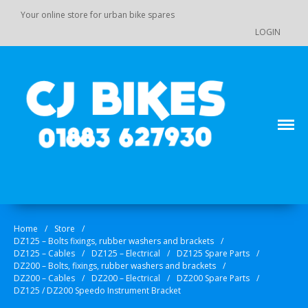
Your online store for urban bike spares
LOGIN
Main Menu
Store
Order Status
Your online source for GY 125 / GY 200 bike spares!
CJ Bikes
Cart
Checkout
Products
Home
/
Store
/
DZ125 – Bolts fixings, rubber washers and brackets
/
DZ110 / 110-K7 / 125 / 140 Pit
DZ125 – Cables
/
DZ125 – Electrical
/
DZ125 Spare Parts
/
Bike Spare Parts
DZ200 – Bolts, fixings, rubber washers and brackets
/
DZ200 – Cables
/
DZ200 – Electrical
/
DZ200 Spare Parts
/
Accessories
DZ125 / DZ200 Speedo Instrument Bracket
Bolts, fixings, rubber