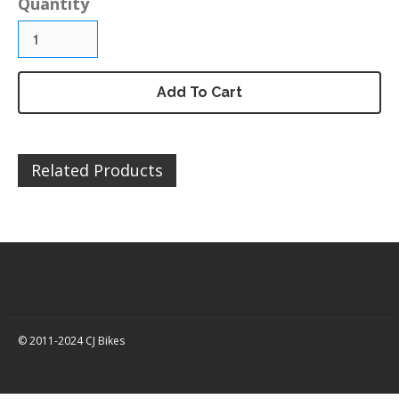
Quantity
DZ125 – Chassis / Fairing /
Panels
DZ125 – Electrical
DZ125 – Engine and parts
Add To Cart
DZ125 – Service items
DZ125 – Wheels, tyres and
inner tubes
Related Products
MP125 Spare Parts
GY125 Spare Parts
DZ200 Spare Parts
DZ200 – Accessories
DZ200 – Brakes
DZ200 – Bolts, fixings,
rubber washers and
© 2011-2024 CJ Bikes
brackets
DZ200 – Cables