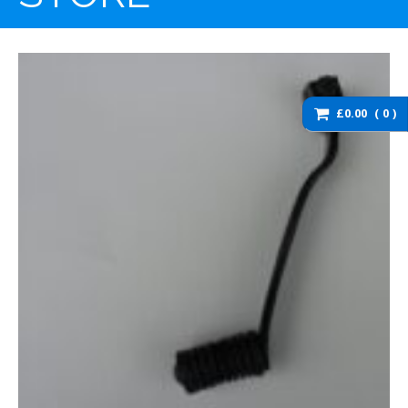
washers and brackets
Brakes
Cables
Chassis / Fairing / Panels
£0.00
0
Electrical
Engine & Parts
Service items
Wheels, tyres and inner
tubes
DZ125 Spare Parts
DZ125 – Accessories
DZ125 – Bolts fixings,
rubber washers and
brackets
DZ125 – Brakes
DZ125 – Cables