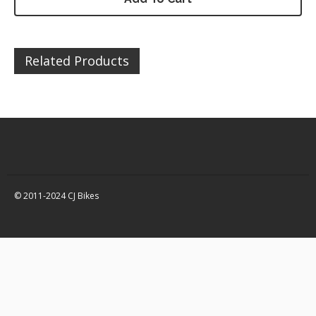
DZ200 – Chassis / Fairing /
Panels
DZ200 – Electrical
Related Products
DZ200 – Engine and parts
DZ200 – Service items
DZ200 – Wheels, tyres and
inner tubes
Quad Bikes – 150 / 250 Spare
Parts
Quad Bikes – Accessories
© 2011-2024 CJ Bikes
Quad Bikes – Body Panels
Quad Bikes – Bolts, fixings,
rubber washers and
brackets
Quad Bikes – Engine and
parts
Quad Bikes – Brakes