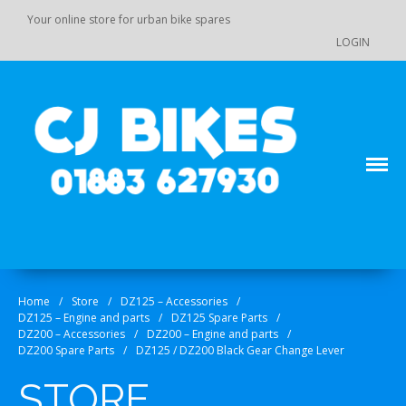
Your online store for urban bike spares
LOGIN
Main Menu
Store
Order Status
Your online source for GY 125 / GY 200 bike spares!
CJ Bikes
Cart
Checkout
Home
/
Store
/
DZ125 – Accessories
/
Products
DZ125 – Engine and parts
/
DZ125 Spare Parts
/
DZ110 / 110-K7 / 125 / 140 Pit
DZ200 – Accessories
/
DZ200 – Engine and parts
/
Bike Spare Parts
DZ200 Spare Parts
/
DZ125 / DZ200 Black Gear Change Lever
Accessories
STORE
Bolts, fixings, rubber