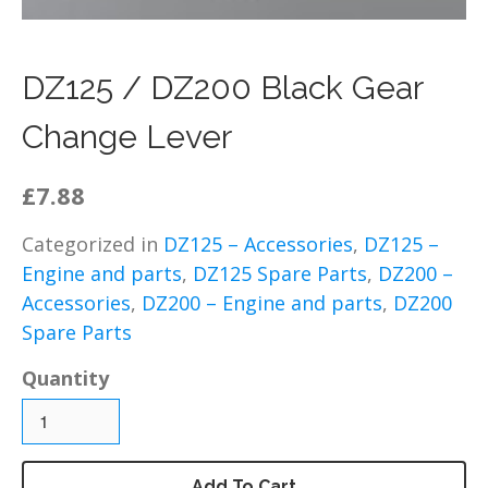
DZ125 – Chassis / Fairing /
Panels
DZ125 – Electrical
DZ125 / DZ200 Black Gear
DZ125 – Engine and parts
Change Lever
DZ125 – Service items
DZ125 – Wheels, tyres and
£7.88
inner tubes
MP125 Spare Parts
Categorized in
DZ125 – Accessories
,
DZ125 –
GY125 Spare Parts
Engine and parts
,
DZ125 Spare Parts
,
DZ200 –
DZ200 Spare Parts
Accessories
,
DZ200 – Engine and parts
,
DZ200
Spare Parts
DZ200 – Accessories
DZ200 – Brakes
Quantity
DZ200 – Bolts, fixings,
rubber washers and
brackets
DZ200 – Cables
Add To Cart