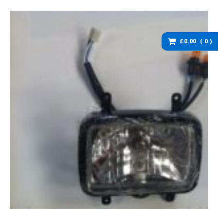
washers and brackets
Brakes
Cables
£0.00
0
Chassis / Fairing / Panels
Electrical
Engine & Parts
Service items
Wheels, tyres and inner
tubes
DZ125 Spare Parts
DZ125 – Accessories
DZ125 – Bolts fixings,
rubber washers and
brackets
DZ125 – Brakes
DZ125 – Cables