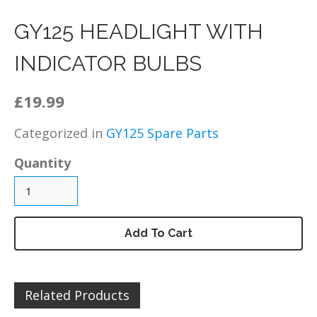
DZ125 – Chassis / Fairing /
Panels
GY125 HEADLIGHT WITH
DZ125 – Electrical
INDICATOR BULBS
DZ125 – Engine and parts
DZ125 – Service items
£19.99
DZ125 – Wheels, tyres and
inner tubes
Categorized in
GY125 Spare Parts
MP125 Spare Parts
Quantity
GY125 Spare Parts
DZ200 Spare Parts
DZ200 – Accessories
DZ200 – Brakes
Add To Cart
DZ200 – Bolts, fixings,
rubber washers and
brackets
Related Products
DZ200 – Cables